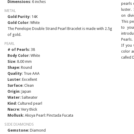
Dimensions
: 6 inches
pearls 
luster.
METAL
on div
Gold Purity
: 14K
This pe
Gold Color
: White
to you
The Penelope Double Strand Pearl Bracelet is made with 2.5g
introd
of gold.
Pearls.
PEARL
If you
# of Pearls
: 38
color a
Body Color
: White
called 
Size
: 8.00 mm
Shape
: Round
Quality
: True AAA
Luster
: Excellent
Surface
: Clean
Origin
: Japan
Water
: Saltwater
Kind
: Cultured pearl
Nacre
: Very thick
Mollusk
: Akoya Pearl: Pinctada Fucata
SIDE DIAMONDS
Gemstone
: Diamond