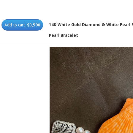
14K White Gold Diamond & White Pearl 
Add to cart
$3,500
Pearl Bracelet