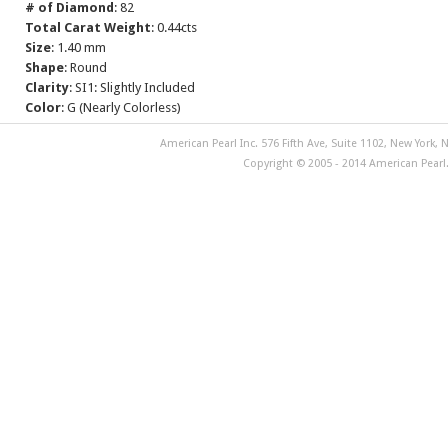
# of Diamond
: 82
Total Carat Weight
: 0.44cts
Size
: 1.40 mm
Shape
: Round
Clarity
: SI1: Slightly Included
Color
: G (Nearly Colorless)
American Pearl Inc. 576 Fifth Ave, Suite 1102, New York, N
Copyright © 2005 - 2014 American Pearl. 