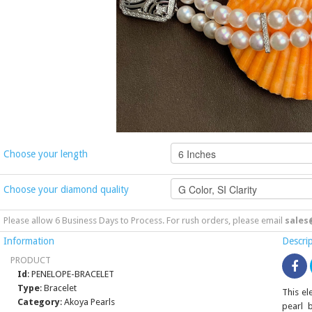
Choose your length
Choose your diamond quality
Please allow 6 Business Days to Process. For rush orders, please email
sales
Information
Descri
PRODUCT
Id
: PENELOPE-BRACELET
Type
: Bracelet
This e
Category
: Akoya Pearls
pearl 