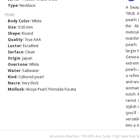
Type
: Necklace
A beau
TRUE A
PEARL
pearls 
Body Color
: White
the Ak
Size
: 9.50 mm
meticu
Shape
: Round
matchi
Quality
: True AAA
pearls
Luster
: Excellent
larger 
Surface
: Clean
Genera
Origin
: Japan
extrem
Overtone
: White
pearls 
Water
: Saltwater
a refin
Kind
: Cultured pearl
and won
Nacre
: Very thick
woman 
Mollusk
: Akoya Pearl: Pinctada Fucata
notch 
rarest 
stylish
(you'll
versati
into a 
American Pearl Inc. 576 Fifth Ave, Suite 1102, New York, N