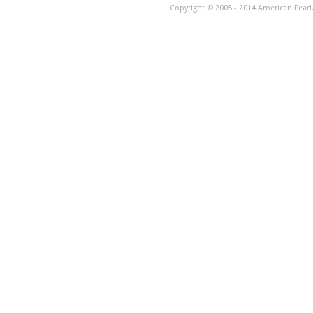
Copyright © 2005 - 2014 American Pearl. 