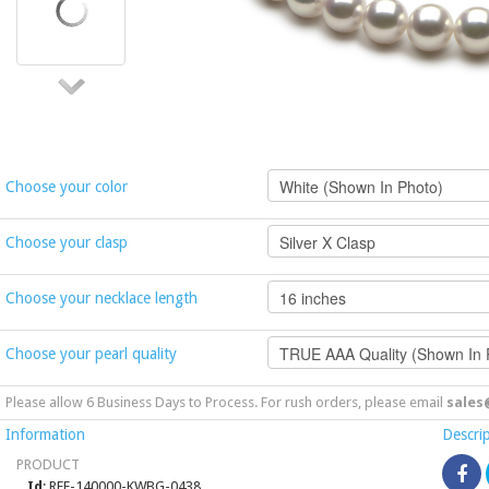
Choose your color
Choose your clasp
Choose your necklace length
Choose your pearl quality
Please allow 6 Business Days to Process. For rush orders, please email
sales
Information
Descri
PRODUCT
Id
: REF-140000-KWBG-0438