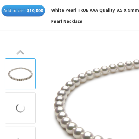
White Pearl TRUE AAA Quality 9.5 X 9m
Add to cart
$10,000
Pearl Necklace