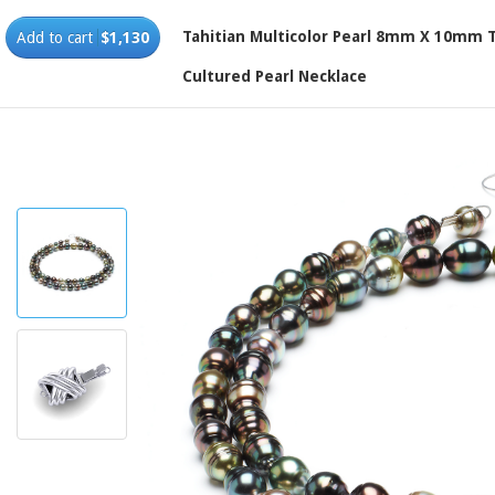
Tahitian Multicolor Pearl 8mm X 10mm 
Add to cart
$1,130
Cultured Pearl Necklace