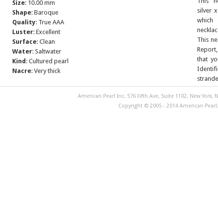
This n
Size
: 10.00 mm
silver 
Shape
: Baroque
which
Quality
: True AAA
necklac
Luster
: Excellent
This ne
Surface
: Clean
Report,
Water
: Saltwater
that yo
Kind
: Cultured pearl
Identif
Nacre
: Very thick
strande
American Pearl Inc. 576 Fifth Ave, Suite 1102, New York, N
Copyright © 2005 - 2014 American Pearl. 