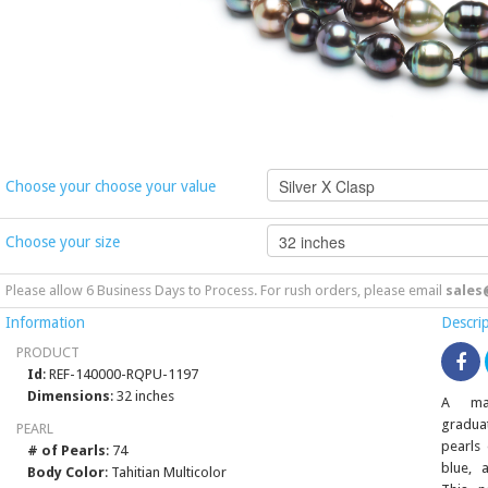
Choose your choose your value
Choose your size
Please allow 6 Business Days to Process. For rush orders, please email
sales
Information
Descri
PRODUCT
Id
: REF-140000-RQPU-1197
Dimensions
: 32 inches
A mag
gradua
PEARL
pearls 
# of Pearls
: 74
blue, 
Body Color
: Tahitian Multicolor