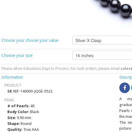
Choose your choose your value
Choose your size
Please allow 6 Business Days to Process. For rush orders, please email
sales
Information
Descri
PRODUCT
Id
: REF-140000-JQGE-0522
A mag
PEARL
gradua
# of Pearls
: 40
Pearls 
Body Color
: Black
the mar
Size
: 9.90 mm
The ne
Shape
: Round
picture
Quality
: True AAA