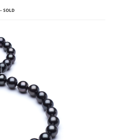
 - SOLD