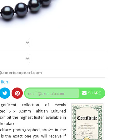
@americanpearl.com
ption
SHARE
nificent collection of evenly
ted 8 x 9.9mm Tahitian Cultured
exhibit the highest luster available in
ketplace
cklace photographed above in the
 is the exact one you will receive if