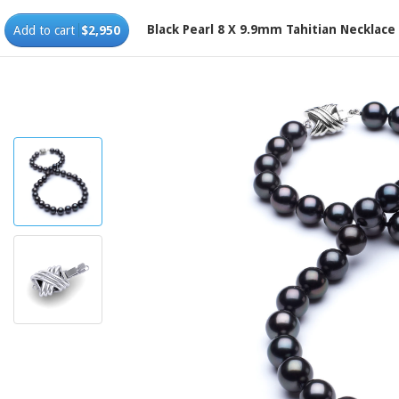
Black Pearl 8 X 9.9mm Tahitian Necklace
Add to cart
$2,950