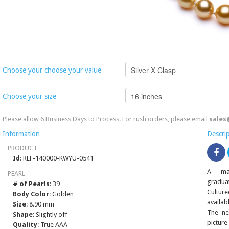
Choose your choose your value
Choose your size
Please allow 6 Business Days to Process. For rush orders, please email
sales
Information
Descri
PRODUCT
Id
: REF-140000-KWYU-0541
A mag
PEARL
gradua
# of Pearls
: 39
Culture
Body Color
: Golden
availab
Size
: 8.90 mm
The ne
Shape
: Slightly off
picture
Quality
: True AAA