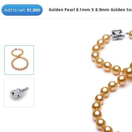
Golden Pearl 8.1mm X 8.9mm Golden So
Add to cart
$1,800