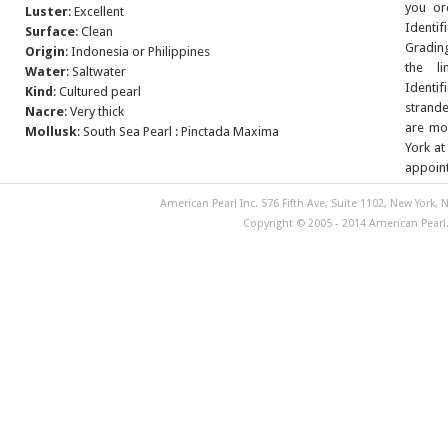
you or
Luster
: Excellent
Identif
Surface
: Clean
Grading
Origin
: Indonesia or Philippines
the l
Water
: Saltwater
Identif
Kind
: Cultured pearl
strande
Nacre
: Very thick
are mor
Mollusk
: South Sea Pearl : Pinctada Maxima
York at
appoin
American Pearl Inc. 576 Fifth Ave, Suite 1102, New York, N
Copyright © 2005 - 2014 American Pearl. 